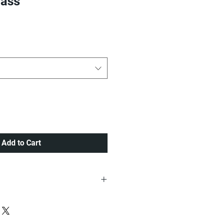
bass
ice
Add to Cart
ria at a very Affordable Rate.
 Lagos order placed before 12pm ,