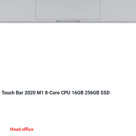
Quick View
 Touch Bar 2020 M1 8-Core CPU 16GB 256GB SSD
Gadgets Nigeria
Head office
: 19 Agungi Ajiran Rd, opposite domino’s pizza