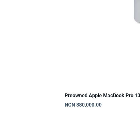
Preowned Apple MacBook Pro 13
Price
NGN 880,000.00