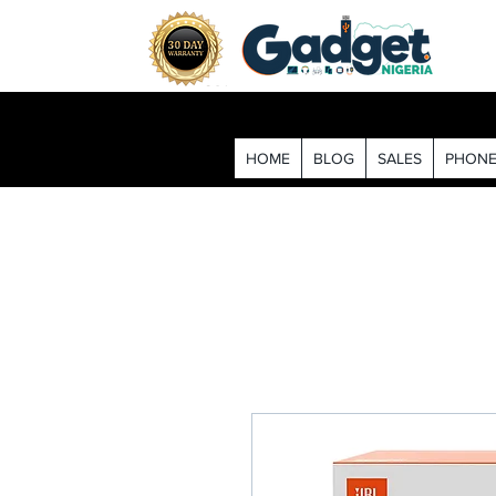
HOME
BLOG
SALES
PHONE