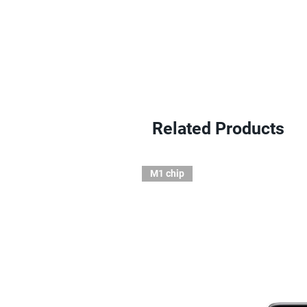
Related Products
M1 chip