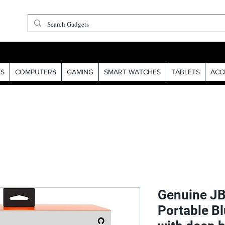
S
COMPUTERS
GAMING
SMART WATCHES
TABLETS
ACC
Genuine JB
Portable B