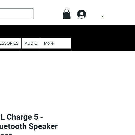
.
ESSORIES
AUDIO
More
L Charge 5 -
luetooth Speaker