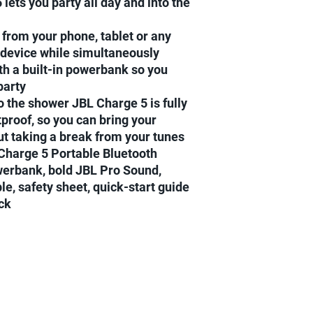
 lets you party all day and into the
Next day delivery for
Next day delivery for
orders.....
from your phone, tablet or any
2-3 days delivery to E
 device while simultaneously
th a built-in powerbank so you
party
to the shower JBL Charge 5 is fully
proof, so you can bring your
t taking a break from your tunes
 Charge 5 Portable Bluetooth
werbank, bold JBL Pro Sound,
e, safety sheet, quick-start guide
ck