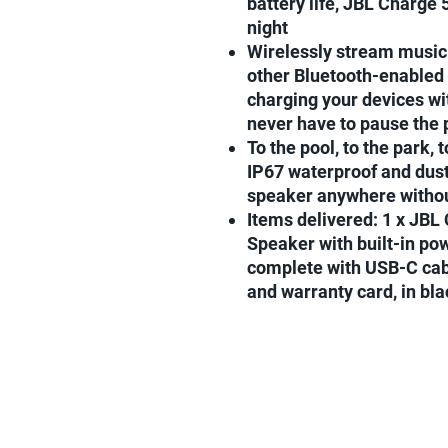
battery life, JBL Charge 5
night
Wirelessly stream music 
other Bluetooth-enabled
charging your devices wi
never have to pause the 
To the pool, to the park, 
IP67 waterproof and dust
speaker anywhere withou
Items delivered: 1 x JBL
Speaker with built-in po
complete with USB-C cabl
and warranty card, in bla