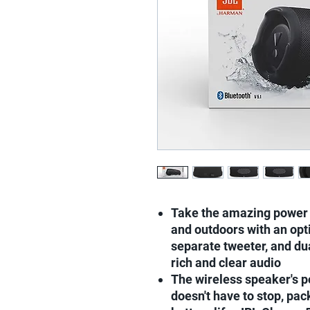
Take the amazing power 
and outdoors with an opt
separate tweeter, and du
rich and clear audio
The wireless speaker's p
doesn't have to stop, pac