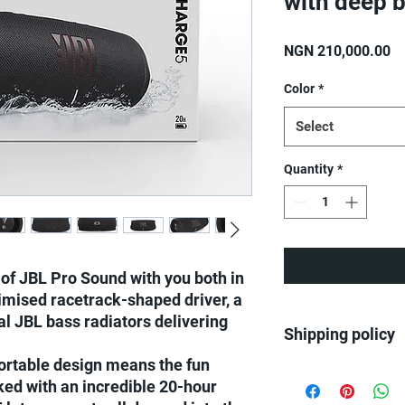
with deep 
Pr
NGN 210,000.00
Color
*
Select
Quantity
*
of JBL Pro Sound with you both in
imised racetrack-shaped driver, a
al JBL bass radiators delivering
Shipping policy
ortable design means the fun
We ship all over Nige
ked with an incredible 20-hour
Same day delivery on