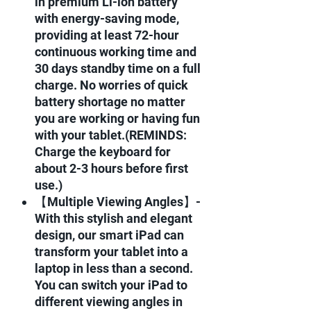
in premium Li-ion battery
with energy-saving mode,
providing at least 72-hour
continuous working time and
30 days standby time on a full
charge. No worries of quick
battery shortage no matter
you are working or having fun
with your tablet.(REMINDS:
Charge the keyboard for
about 2-3 hours before first
use.)
【Multiple Viewing Angles】-
With this stylish and elegant
design, our smart iPad can
transform your tablet into a
laptop in less than a second.
You can switch your iPad to
different viewing angles in