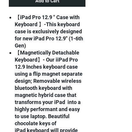
Add to Cart
【iPad Pro 12.9 " Case with
Keyboard 】-This keyboard
case is exclusively designed
for new iPad Pro 12.9'' (1-6th
Gen)
【Magnetically Detachable
Keyboard】- Our iiPad Pro
12.9 Inches keyboard case
using a flip magnet separate
design; Removable wireless
bluetooth keyboard with
magnetic hybrid case that
transforms your iPad into a
highly performant and easy
to use laptop. Beautiful
chocolate keys of
iPad keyboard will provide