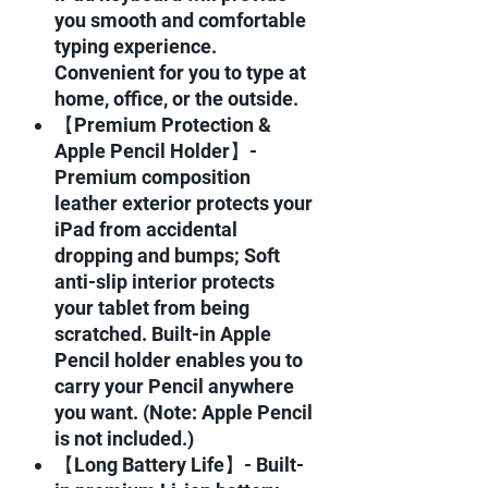
you smooth and comfortable
typing experience.
Convenient for you to type at
home, office, or the outside.
【Premium Protection &
Apple Pencil Holder】-
Premium composition
leather exterior protects your
iPad from accidental
dropping and bumps; Soft
anti-slip interior protects
your tablet from being
scratched. Built-in Apple
Pencil holder enables you to
carry your Pencil anywhere
you want. (Note: Apple Pencil
is not included.)
【Long Battery Life】- Built-