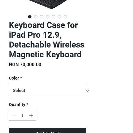
Keyboard Case for
iPad Pro 12.9,
Detachable Wireless
Magnetic Keyboard
Price
NGN 70,000.00
Color
*
Quantity
*