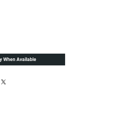
ce
fy When Available