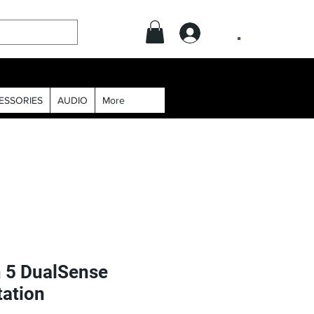
.
ESSORIES
AUDIO
More
n 5 DualSense
tation