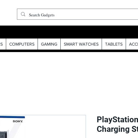
S
COMPUTERS
GAMING
SMART WATCHES
TABLETS
ACC
PlayStatio
Charging S