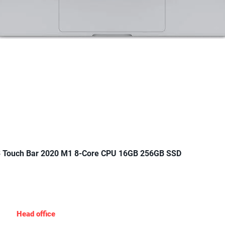
Quick View
 Touch Bar 2020 M1 8-Core CPU 16GB 256GB SSD
Gadgets Nigeria
Head office
: 19 Agungi Ajiran Rd, opposite domino’s pizza