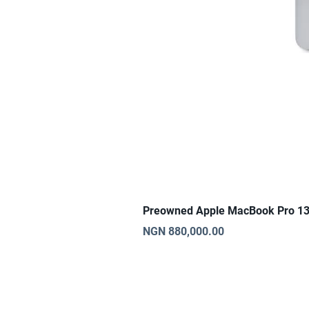
Preowned Apple MacBook Pro 13
Price
NGN 880,000.00