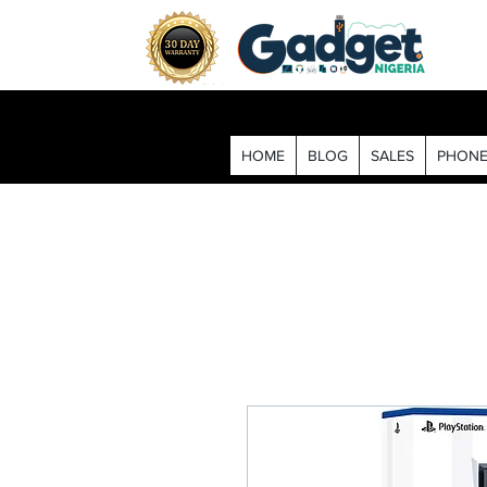
HOME
BLOG
SALES
PHONE