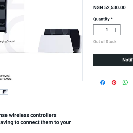
Pri
NGN 52,530.00
Quantity
*
Out of Stock
Noti
se wireless controllers
aving to connect them to your