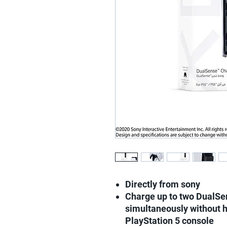
Directly from sony
Charge up to two DualSen
simultaneously without h
PlayStation 5 console