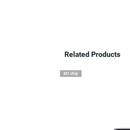
Related Products
M1 chip