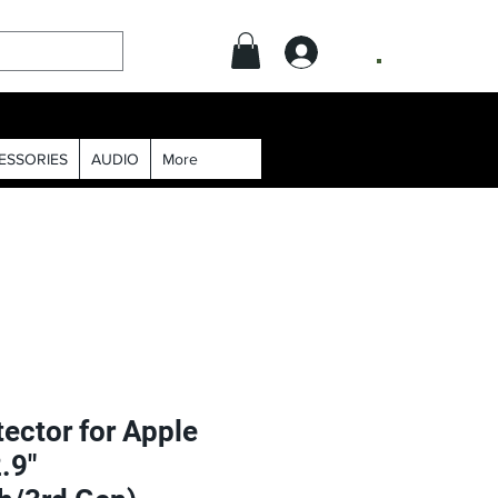
.
ESSORIES
AUDIO
More
ector for Apple
.9"