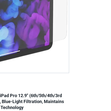
iPad Pro 12.9" (6th/5th/4th/3rd
 Blue-Light Filtration, Maintains
t Technology