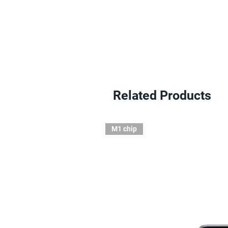
Related Products
M1 chip