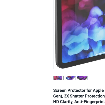
Screen Protector for Apple 
Gen), 3X Shatter Protection,
HD Clarity, Anti-Fingerprin