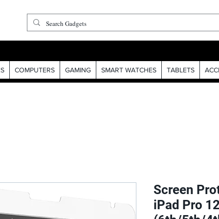
S
COMPUTERS
GAMING
SMART WATCHES
TABLETS
ACC
Screen Prot
iPad Pro 12