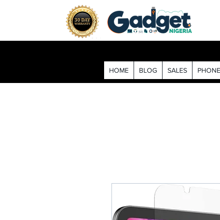
HOME
BLOG
SALES
PHONE