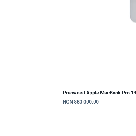
Preowned Apple MacBook Pro 13
Price
NGN 880,000.00