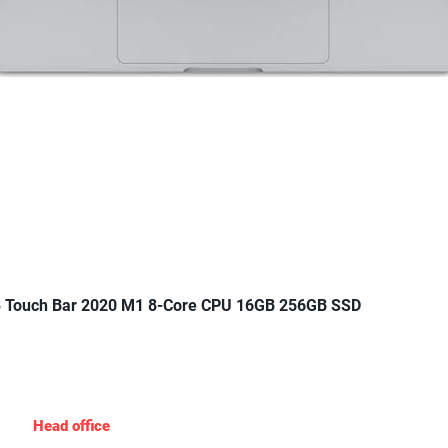
Quick View
 Touch Bar 2020 M1 8-Core CPU 16GB 256GB SSD
Gadgets Nigeria
Head office
: 19 Agungi Ajiran Rd, opposite domino’s pizza