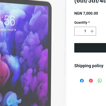
(6th/5th/4
Pric
NGN 7,000.00
Quantity
*
Shipping policy
We ship all over Nige
Same day delivery on
Next day delivery for
Next day delivery for
Benin orders.....
2-3 days delivery to E