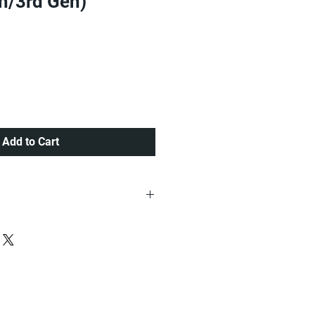
th/3rd Gen)
e
Add to Cart
ria at a very Affordable Rate.
 Lagos order placed before 12pm ,
 items placed after 12:00pm.....
 Ogun, Oyo,Osun, Ekiti, Kwara and
very other part of Nigeria.