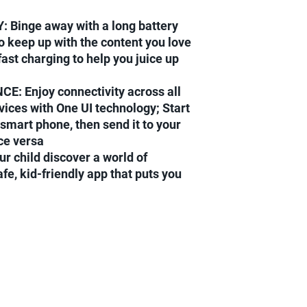
Binge away with a long battery
to keep up with the content you love
ast charging to help you juice up
: Enjoy connectivity across all
ices with One UI technology; Start
smart phone, then send it to your
ice versa
 child discover a world of
afe, kid-friendly app that puts you