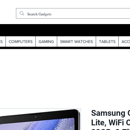
S
COMPUTERS
GAMING
SMART WATCHES
TABLETS
ACC
Samsung G
Lite, WiFi