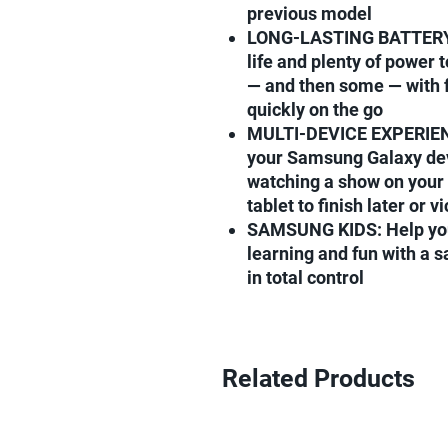
previous model
LONG-LASTING BATTERY: 
life and plenty of power 
— and then some — with f
quickly on the go
MULTI-DEVICE EXPERIENCE
your Samsung Galaxy dev
watching a show on your 
tablet to finish later or v
SAMSUNG KIDS: Help your
learning and fun with a s
in total control
Related Products