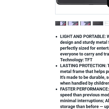
LIGHT AND PORTABLE: Wit
design and sturdy metal f
perfectly sized for enter
everyone to carry and tra
Technology: TFT
LASTING PROTECTION: Th
metal frame that helps p
It's made to be durable, 
when handled by childre
FASTER PERFORMANCE: Ga
speed than previous mod
minimal interruptions; 
storage than before — up