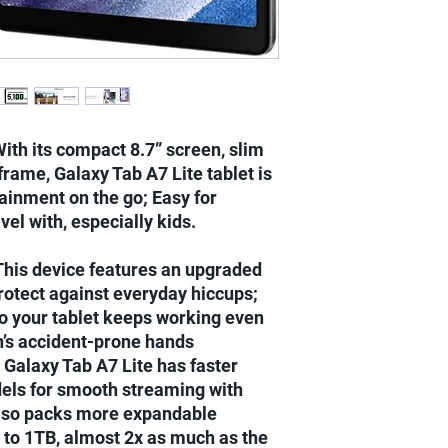
Same day delivery on
Next day delivery for
Next day delivery for
Benin orders.....
2-3 days delivery to E
h its compact 8.7” screen, slim
rame, Galaxy Tab A7 Lite tablet is
tainment on the go; Easy for
vel with, especially kids.
is device features an upgraded
rotect against everyday hiccups;
so your tablet keeps working even
n’s accident-prone hands
laxy Tab A7 Lite has faster
els for smooth streaming with
Also packs more expandable
 to 1TB, almost 2x as much as the