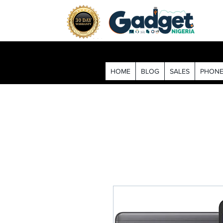
HOME
BLOG
SALES
PHONE