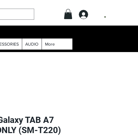
.
ESSORIES
AUDIO
More
alaxy TAB A7
 ONLY (SM-T220)