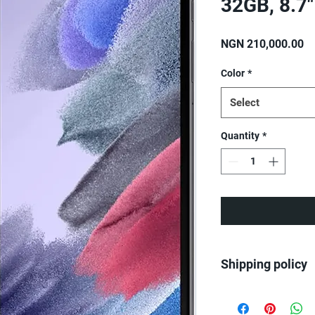
32GB, 8.7"
Pr
NGN 210,000.00
Color
*
Select
Quantity
*
Shipping policy
We ship all over Nige