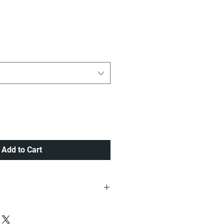
ice
Add to Cart
ria at a very Affordable Rate.